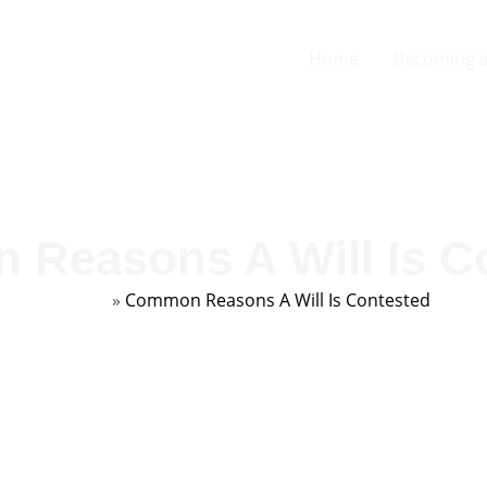
Home
Becoming a
Reasons A Will Is C
Home
»
Common Reasons A Will Is Contested