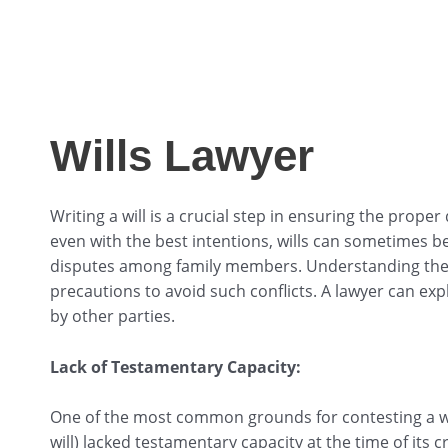
Wills Lawyer
Writing a will is a crucial step in ensuring the prope
even with the best intentions, wills can sometimes be
disputes among family members. Understanding the 
precautions to avoid such conflicts. A lawyer can e
by other parties.
Lack of Testamentary Capacity:
One of the most common grounds for contesting a wil
will) lacked testamentary capacity at the time of its 