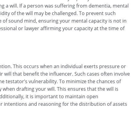
g a will. If a person was suffering from dementia, mental
idity of the will may be challenged. To prevent such
re of sound mind, ensuring your mental capacity is not in
sional or lawyer affirming your capacity at the time of
ion. This occurs when an individual exerts pressure or
 will that benefit the influencer. Such cases often involve
he testator’s vulnerability. To minimize the chances of
 when drafting your will. This ensures that the will is
itionally, it is important to maintain open
intentions and reasoning for the distribution of assets