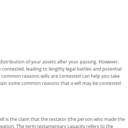
r distribution of your assets after your passing. However,
 contested, leading to lengthy legal battles and potential
common reasons wills are contested can help you take
xplain some common reasons that a will may be contested
l is the claim that the testator (the person who made the
creation. The term testamentary capacity refers to the