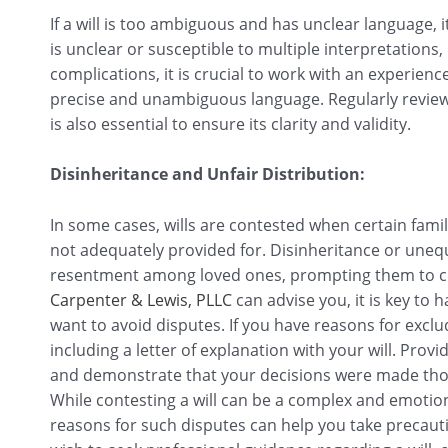
If a will is too ambiguous and has unclear language, 
is unclear or susceptible to multiple interpretations,
complications, it is crucial to work with an experien
precise and unambiguous language. Regularly review
is also essential to ensure its clarity and validity.
Disinheritance and Unfair Distribution:
In some cases, wills are contested when certain fam
not adequately provided for. Disinheritance or unequ
resentment among loved ones, prompting them to chal
Carpenter & Lewis, PLLC
can advise you, it is key t
want to avoid disputes. If you have reasons for excl
including a letter of explanation with your will. Provi
and demonstrate that your decisions were made thou
While contesting a will can be a complex and emoti
reasons for such disputes can help you take precauti