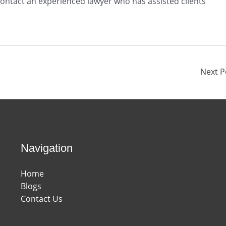
 contact an experienced lawyer who has assisted clients
Next 
Navigation
Home
Blogs
Contact Us