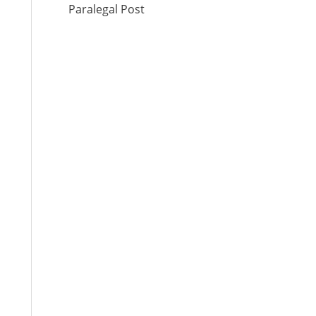
Paralegal Post