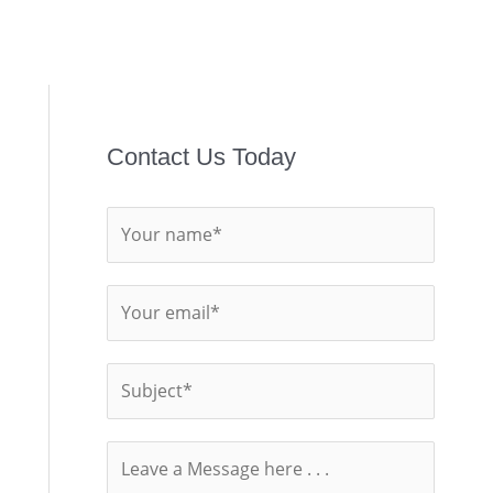
Contact Us Today