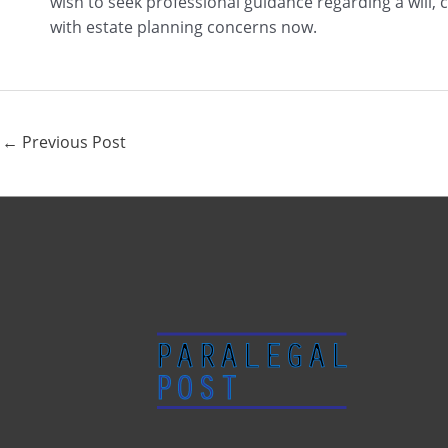
wish to seek professional guidance regarding a will,
with estate planning concerns now.
←
Previous Post