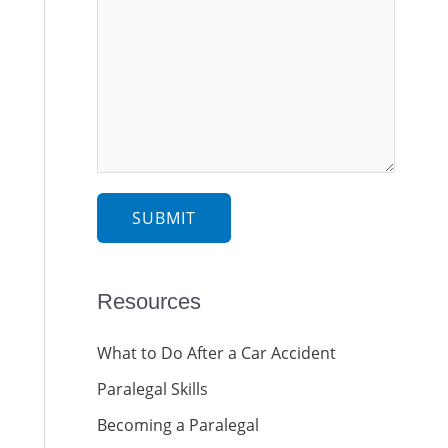
SUBMIT
Resources
What to Do After a Car Accident
Paralegal Skills
Becoming a Paralegal