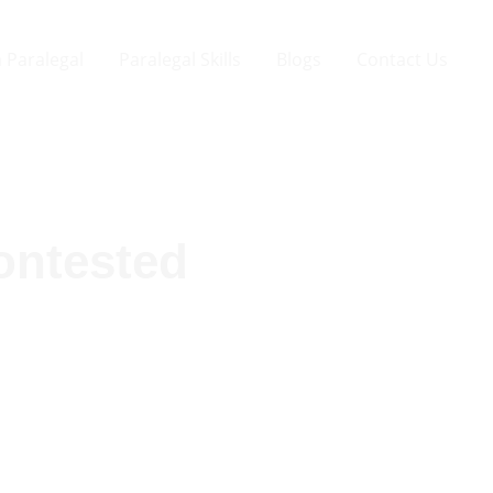
 Paralegal
Paralegal Skills
Blogs
Contact Us
ontested