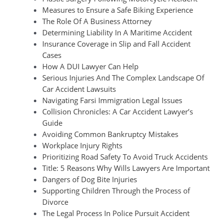
Measures to Ensure a Safe Biking Experience
The Role Of A Business Attorney
Determining Liability In A Maritime Accident
Insurance Coverage in Slip and Fall Accident
Cases
How A DUI Lawyer Can Help
Serious Injuries And The Complex Landscape Of
Car Accident Lawsuits
Navigating Farsi Immigration Legal Issues
Collision Chronicles: A Car Accident Lawyer’s
Guide
Avoiding Common Bankruptcy Mistakes
Workplace Injury Rights
Prioritizing Road Safety To Avoid Truck Accidents
Title: 5 Reasons Why Wills Lawyers Are Important
Dangers of Dog Bite Injuries
Supporting Children Through the Process of
Divorce
The Legal Process In Police Pursuit Accident