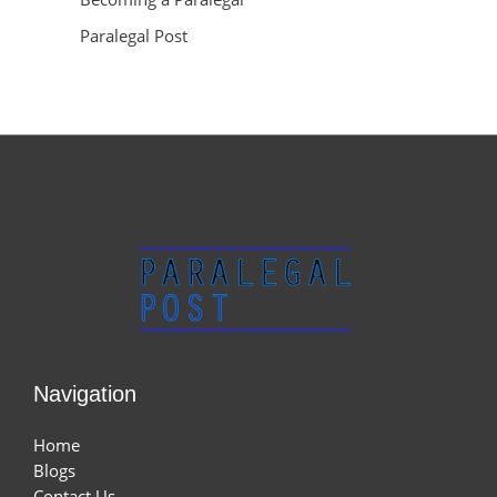
Paralegal Post
Navigation
Home
Blogs
Contact Us