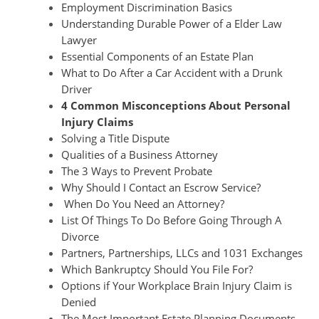
Employment Discrimination Basics
Understanding Durable Power of a Elder Law
Lawyer
Essential Components of an Estate Plan
What to Do After a Car Accident with a Drunk
Driver
4 Common Misconceptions About Personal
Injury Claims
Solving a Title Dispute
Qualities of a Business Attorney
The 3 Ways to Prevent Probate
Why Should I Contact an Escrow Service?
When Do You Need an Attorney?
List Of Things To Do Before Going Through A
Divorce
Partners, Partnerships, LLCs and 1031 Exchanges
Which Bankruptcy Should You File For?
Options if Your Workplace Brain Injury Claim is
Denied
The Most Important Estate Planning Documents