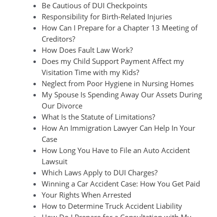
Be Cautious of DUI Checkpoints
Responsibility for Birth-Related Injuries
How Can I Prepare for a Chapter 13 Meeting of
Creditors?
How Does Fault Law Work?
Does my Child Support Payment Affect my
Visitation Time with my Kids?
Neglect from Poor Hygiene in Nursing Homes
My Spouse Is Spending Away Our Assets During
Our Divorce
What Is the Statute of Limitations?
How An Immigration Lawyer Can Help In Your
Case
How Long You Have to File an Auto Accident
Lawsuit
Which Laws Apply to DUI Charges?
Winning a Car Accident Case: How You Get Paid
Your Rights When Arrested
How to Determine Truck Accident Liability
How Do I Prepare for a Consultation with My