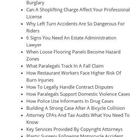
Burglary
Can A Shoplifting Charge Affect Your Professional
License
Why Left Turn Accidents Are So Dangerous For
Riders
6 Signs You Need An Estate Administration
Lawyer
When Loose Flooring Panels Become Hazard
Zones
What Paralegals Track In A Fall Claim
How Restaurant Workers Face Higher Risk Of
Burn Injuries
How To Legally Handle Contract Disputes
How Paralegals Support Domestic Violence Cases
How Police Use Informants In Drug Cases
Building A Strong Case After A Bicycle Collision
Attorney CPAs And Tax Audits What You Need To
Know
Key Services Provided By Copyright Attorneys
Plastic Surgery Following Motorcycle Accident