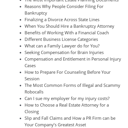
Reasons Why People Consider Filing For
Bankruptcy
Finalizing a Divorce Across State Lines
When You Should Hire a Bankruptcy Attorney
Benefits of Working With a Financial Coach
Different Business License Categories
What can a Family Lawyer do for You?
Seeking Compensation for Brain Injuries
Compensation and Entitlement in Personal Injury
Cases
How to Prepare For Counseling Before Your
Session
The Most Common Forms of Illegal and Scammy
Robocalls
Can I sue my employer for my injury costs?
How to Choose a Real Estate Attorney for a
Closing
Slip and Fall Claims and How a PR Firm can be
Your Company’s Greatest Asset