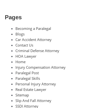
Pages
Becoming a Paralegal
Blogs
Car Accident Attorney
Contact Us
Criminal Defense Attorney
HOA Lawyer
Home
Injury Compensation Attorney
Paralegal Post
Paralegal Skills
Personal Injury Attorney
Real Estate Lawyer
Sitemap
Slip And Fall Attorney
SSDI Attorney