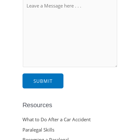
SUBMIT
Resources
What to Do After a Car Accident
Paralegal Skills
Becoming a Paralegal