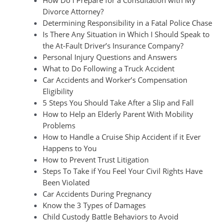
Divorce Attorney?
Determining Responsibility in a Fatal Police Chase
Is There Any Situation in Which I Should Speak to
the At-Fault Driver’s Insurance Company?
Personal Injury Questions and Answers
What to Do Following a Truck Accident
Car Accidents and Worker’s Compensation
Eligibility
5 Steps You Should Take After a Slip and Fall
How to Help an Elderly Parent With Mobility
Problems
How to Handle a Cruise Ship Accident if it Ever
Happens to You
How to Prevent Trust Litigation
Steps To Take if You Feel Your Civil Rights Have
Been Violated
Car Accidents During Pregnancy
Know the 3 Types of Damages
Child Custody Battle Behaviors to Avoid