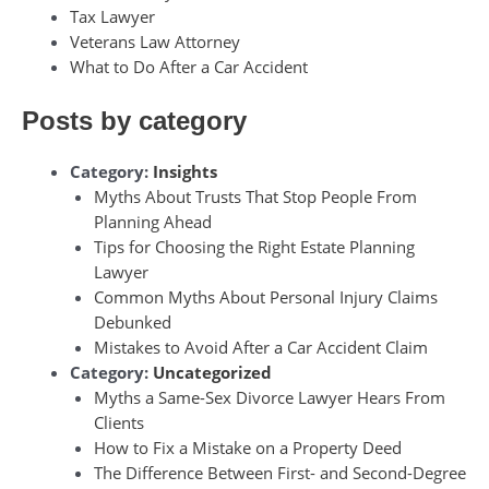
Tax Lawyer
Veterans Law Attorney
What to Do After a Car Accident
Posts by category
Category:
Insights
Myths About Trusts That Stop People From
Planning Ahead
Tips for Choosing the Right Estate Planning
Lawyer
Common Myths About Personal Injury Claims
Debunked
Mistakes to Avoid After a Car Accident Claim
Category:
Uncategorized
Myths a Same-Sex Divorce Lawyer Hears From
Clients
How to Fix a Mistake on a Property Deed
The Difference Between First- and Second-Degree