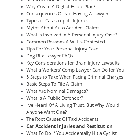
Why Create A Digital Estate Plan?
Consequences Of Not Having A Lawyer
Types of Catastrophic Injuries
Myths About Auto Accident Claims
What Is Involved In A Personal Injury Case?
Common Reasons A Will Is Contested
Tips For Your Personal Injury Case
Dog Bite Lawyer FAQs
Key Considerations for Brain Injury Lawsuits
What a Workers’ Comp Lawyer Can Do for You
5 Steps to Take When Facing Criminal Charges
Basic Steps To File A Claim
What Are Nominal Damages?
What Is A Public Defender?
I’ve Heard Of A Living Trust, But Why Would
Anyone Want One?
The Root Causes Of Taxi Accidents
Car Accident Injuries and Restitution
What To Do If You Accidentally Hit a Cyclist