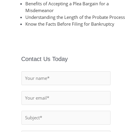
Benefits of Accepting a Plea Bargain for a
Misdemeanor
Understanding the Length of the Probate Process
Know the Facts Before Filing for Bankruptcy
Contact Us Today