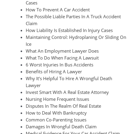
Cases
How To Prevent A Car Accident
The Possible Liable Parties In A Truck Accident
Claim
How Liability Is Established In Injury Cases
Maintaining Control: Hydroplaning Or Sliding On
Ice
What An Employment Lawyer Does
What To Do When Facing A Lawsuit
6 Worst Injuries In Bus Accidents
Benefits of Hiring A Lawyer
Why It’s Helpful To Hire A Wrongful Death
Lawyer
Invest Smart With A Real Estate Attorney
Nursing Home Frequent Issues
Disputes In The Realm Of Real Estate
How to Deal With Bankruptcy
Common Co-Parenting Issues
Damages In Wrongful Death Claim
Medical Evidence For Your Car Accident Claim