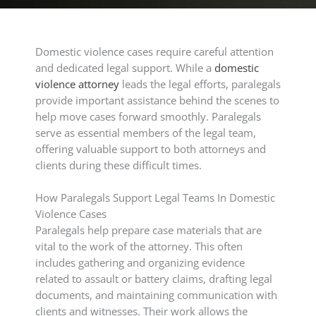
Domestic violence cases require careful attention
and dedicated legal support. While a
domestic
violence attorney
leads the legal efforts, paralegals
provide important assistance behind the scenes to
help move cases forward smoothly. Paralegals
serve as essential members of the legal team,
offering valuable support to both attorneys and
clients during these difficult times.
How Paralegals Support Legal Teams In Domestic
Violence Cases
Paralegals help prepare case materials that are
vital to the work of the attorney. This often
includes gathering and organizing evidence
related to assault or battery claims, drafting legal
documents, and maintaining communication with
clients and witnesses. Their work allows the