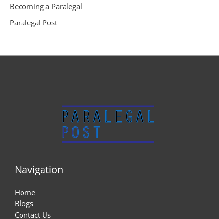
Becoming a Paralegal
Paralegal Post
Navigation
Home
Blogs
Contact Us