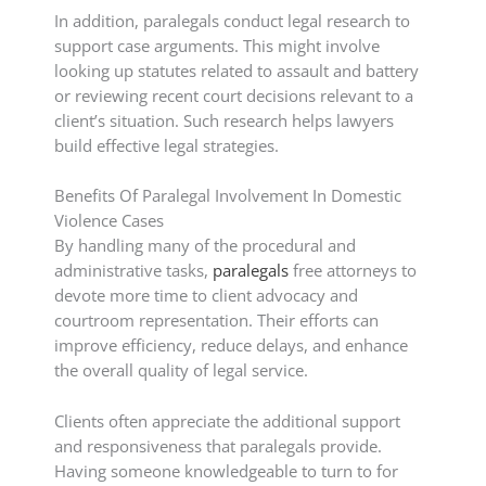
In addition, paralegals conduct legal research to
support case arguments. This might involve
looking up statutes related to assault and battery
or reviewing recent court decisions relevant to a
client’s situation. Such research helps lawyers
build effective legal strategies.
Benefits Of Paralegal Involvement In Domestic
Violence Cases
By handling many of the procedural and
administrative tasks,
paralegals
free attorneys to
devote more time to client advocacy and
courtroom representation. Their efforts can
improve efficiency, reduce delays, and enhance
the overall quality of legal service.
Clients often appreciate the additional support
and responsiveness that paralegals provide.
Having someone knowledgeable to turn to for