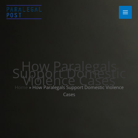
Skip
to
content
How Paralegals
Support Domestic
Violence Cases
Home
»
How Paralegals Support Domestic Violence
Cases