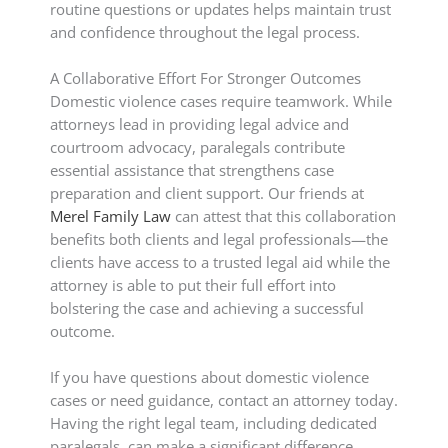
routine questions or updates helps maintain trust
and confidence throughout the legal process.
A Collaborative Effort For Stronger Outcomes
Domestic violence cases require teamwork. While
attorneys lead in providing legal advice and
courtroom advocacy, paralegals contribute
essential assistance that strengthens case
preparation and client support. Our friends at
Merel Family Law
can attest that this collaboration
benefits both clients and legal professionals—the
clients have access to a trusted legal aid while the
attorney is able to put their full effort into
bolstering the case and achieving a successful
outcome.
If you have questions about domestic violence
cases or need guidance, contact an attorney today.
Having the right legal team, including dedicated
paralegals, can make a significant difference.