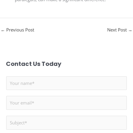
←
Previous Post
Next Post
→
Contact Us Today
N
a
m
E
e
m
*
a
S
i
u