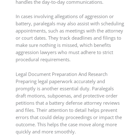
handles the day-to-day communications.
In cases involving allegations of aggression or
battery, paralegals may also assist with scheduling
appointments, such as meetings with the attorney
or court dates. They track deadlines and filings to
make sure nothing is missed, which benefits
aggression lawyers who must adhere to strict
procedural requirements.
Legal Document Preparation And Research
Preparing legal paperwork accurately and
promptly is another essential duty. Paralegals
draft motions, subpoenas, and protective order
petitions that a battery defense attorney reviews
and files. Their attention to detail helps prevent
errors that could delay proceedings or impact the
outcome. This helps the case move along more
quickly and more smoothly.