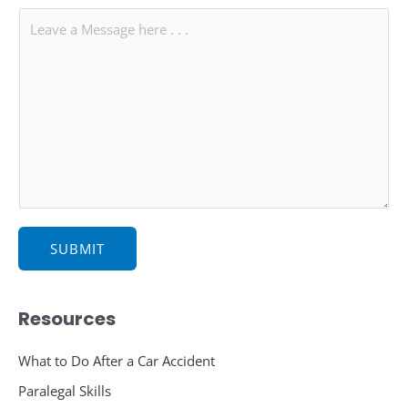
l
b
M
*
j
e
e
s
c
s
t
a
g
e
*
SUBMIT
Resources
What to Do After a Car Accident
Paralegal Skills