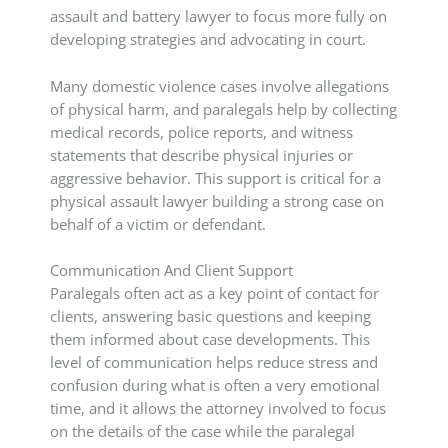
assault and battery lawyer to focus more fully on
developing strategies and advocating in court.
Many domestic violence cases involve allegations
of physical harm, and paralegals help by collecting
medical records, police reports, and witness
statements that describe physical injuries or
aggressive behavior. This support is critical for a
physical assault lawyer building a strong case on
behalf of a victim or defendant.
Communication And Client Support
Paralegals often act as a key point of contact for
clients, answering basic questions and keeping
them informed about case developments. This
level of communication helps reduce stress and
confusion during what is often a very emotional
time, and it allows the attorney involved to focus
on the details of the case while the paralegal