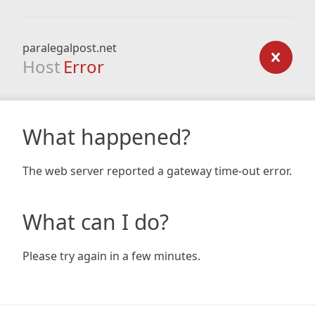
paralegalpost.net
Host
Error
What happened?
The web server reported a gateway time-out error.
What can I do?
Please try again in a few minutes.