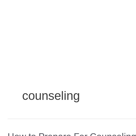
counseling
How