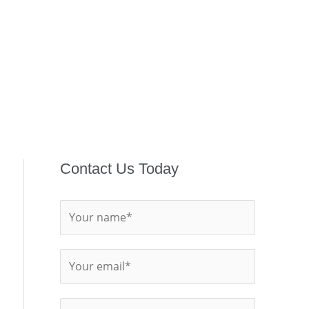
Contact Us Today