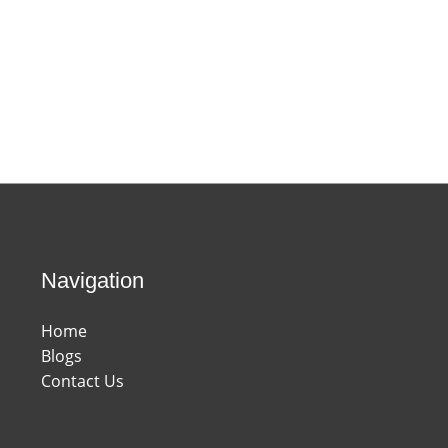
Navigation
Home
Blogs
Contact Us