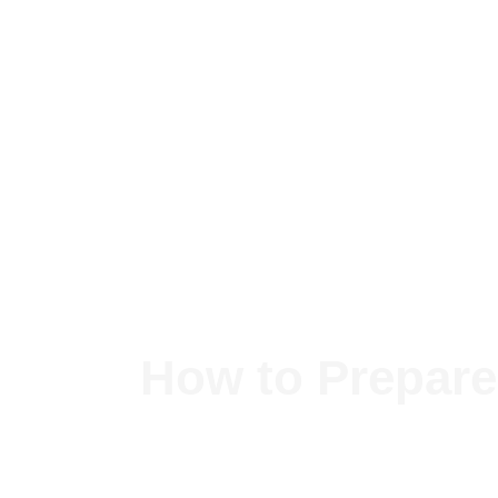
Skip
to
content
How to Prepare