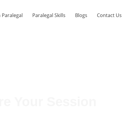
 Paralegal
Paralegal Skills
Blogs
Contact Us
re Your Session