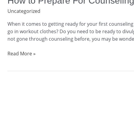
How to Prepare For Counseling
to
Uncategorized
Prepare
For
When it comes to getting ready for your first counselin
Counseling
go in workout clothes? Do you need to be ready to divulg
Before
not gone through counseling before, you may be wonder
Your
Session
Read More »