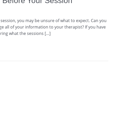
 Before Your Session
g session, you may be unsure of what to expect. Can you
e all of your information to your therapist? If you have
ing what the sessions […]