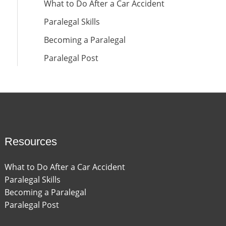
What to Do After a Car Accident
Paralegal Skills
Becoming a Paralegal
Paralegal Post
Resources
What to Do After a Car Accident
Paralegal Skills
Becoming a Paralegal
Paralegal Post