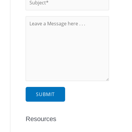
SUBMIT
Resources