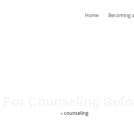
Home
Becoming a
 For Counseling Befo
Home
»
counseling