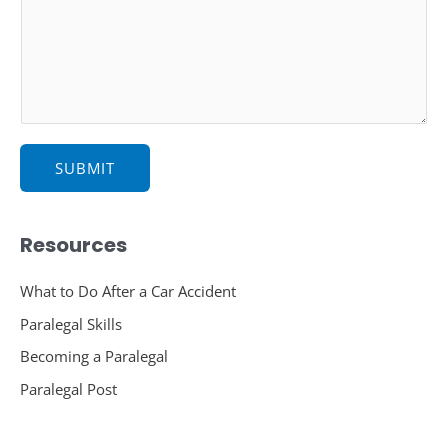
s
t
a
g
e
*
SUBMIT
Resources
What to Do After a Car Accident
Paralegal Skills
Becoming a Paralegal
Paralegal Post