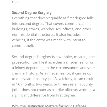
road.
Second Degree Burglary
Everything that doesn’t qualify as first degree falls
into second degree. That covers commercial
buildings, stores, warehouses, offices, and other
non-residential structures. It also includes
vehicles, if the entry was made with intent to
commit theft.
Second-degree burglary is a wobbler, meaning the
prosecution can file it as either a misdemeanor or
a felony depending on the circumstances and your
criminal history. As a misdemeanor, it carries up
to one year in county jail. As a felony, it can result
in 16 months, two years, or three years in county
jail. It does not count as a strike offense, which is a
significant difference from first degree.
Why the Distinction Matters for Your Defense