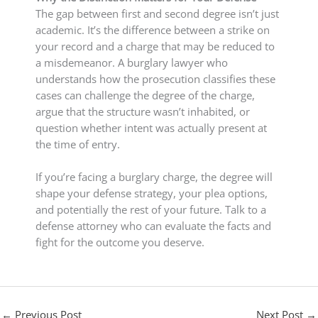
The gap between first and second degree isn’t just
academic. It’s the difference between a strike on
your record and a charge that may be reduced to
a misdemeanor. A burglary lawyer who
understands how the prosecution classifies these
cases can challenge the degree of the charge,
argue that the structure wasn’t inhabited, or
question whether intent was actually present at
the time of entry.
If you’re facing a burglary charge, the degree will
shape your defense strategy, your plea options,
and potentially the rest of your future. Talk to a
defense attorney who can evaluate the facts and
fight for the outcome you deserve.
←
Previous Post
Next Post
→