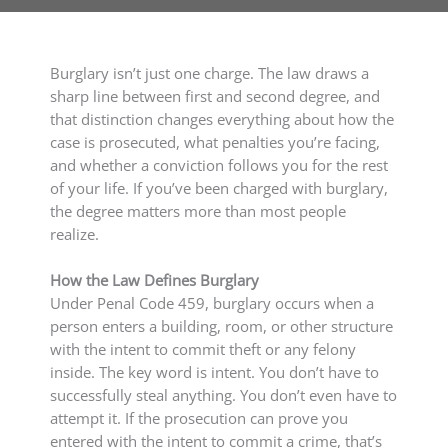
Burglary isn’t just one charge. The law draws a
sharp line between first and second degree, and
that distinction changes everything about how the
case is prosecuted, what penalties you’re facing,
and whether a conviction follows you for the rest
of your life. If you’ve been charged with burglary,
the degree matters more than most people
realize.
How the Law Defines Burglary
Under Penal Code 459, burglary occurs when a
person enters a building, room, or other structure
with the intent to commit theft or any felony
inside. The key word is intent. You don’t have to
successfully steal anything. You don’t even have to
attempt it. If the prosecution can prove you
entered with the intent to commit a crime, that’s