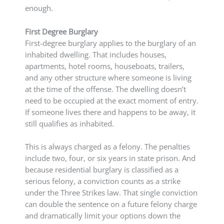
enough.
First Degree Burglary
First-degree burglary applies to the burglary of an
inhabited dwelling. That includes houses,
apartments, hotel rooms, houseboats, trailers,
and any other structure where someone is living
at the time of the offense. The dwelling doesn’t
need to be occupied at the exact moment of entry.
If someone lives there and happens to be away, it
still qualifies as inhabited.
This is always charged as a felony. The penalties
include two, four, or six years in state prison. And
because residential burglary is classified as a
serious felony, a conviction counts as a strike
under the Three Strikes law. That single conviction
can double the sentence on a future felony charge
and dramatically limit your options down the