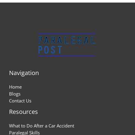
Navigation
Home
Blogs
Contact Us
Resources
What to Do After a Car Accident
Paralegal Skills