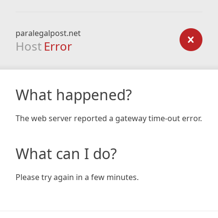
paralegalpost.net
Host
Error
What happened?
The web server reported a gateway time-out error.
What can I do?
Please try again in a few minutes.