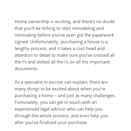
Home ownership is exciting, and there’s no doubt
that you’ll be itching to start remodeling and
renovating before you’ve even got the paperwork
signed. Unfortunately, purchasing a house is a
lengthy process, and it takes a cool head and
attention to detail to make sure you’ve crossed all
the t’s and dotted all the i’s on all the important
documents.
As a specialist in escrow can explain, there are
many things to be excited about when you’re
purchasing a home – and just as many challenges.
Fortunately, you can get in touch with an
experienced legal advisor who can help you
through the whole process, and even help you
after you’ve finalized your purchase.