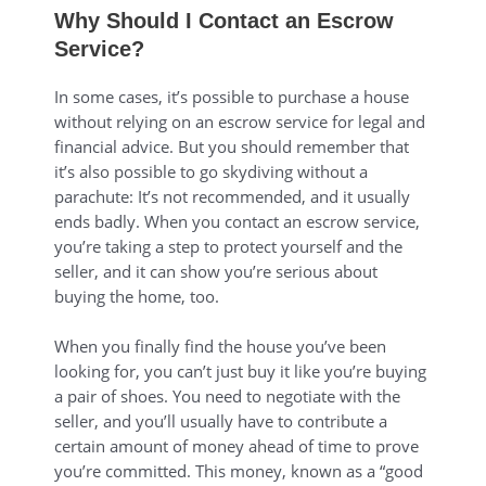
Why Should I Contact an Escrow
Service?
In some cases, it’s possible to purchase a house
without relying on an escrow service for legal and
financial advice. But you should remember that
it’s also possible to go skydiving without a
parachute: It’s not recommended, and it usually
ends badly. When you contact an escrow service,
you’re taking a step to protect yourself and the
seller, and it can show you’re serious about
buying the home, too.
When you finally find the house you’ve been
looking for, you can’t just buy it like you’re buying
a pair of shoes. You need to negotiate with the
seller, and you’ll usually have to contribute a
certain amount of money ahead of time to prove
you’re committed. This money, known as a “good