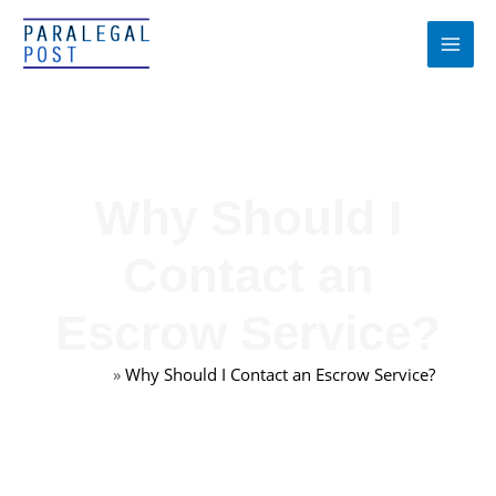
Skip
to
content
Why Should I
Contact an
Escrow Service?
Home
»
Why Should I Contact an Escrow Service?