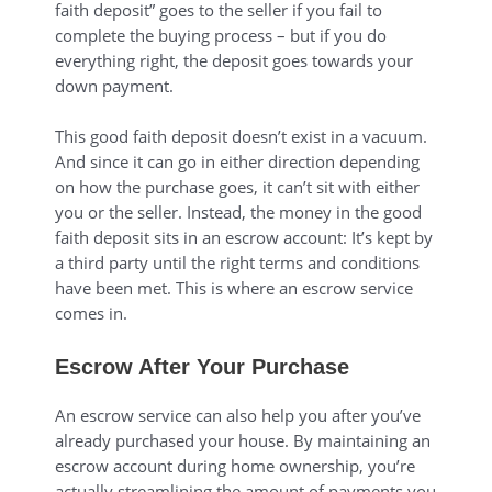
faith deposit” goes to the seller if you fail to
complete the buying process – but if you do
everything right, the deposit goes towards your
down payment.
This good faith deposit doesn’t exist in a vacuum.
And since it can go in either direction depending
on how the purchase goes, it can’t sit with either
you or the seller. Instead, the money in the good
faith deposit sits in an escrow account: It’s kept by
a third party until the right terms and conditions
have been met. This is where an escrow service
comes in.
Escrow After Your Purchase
An escrow service can also help you after you’ve
already purchased your house. By maintaining an
escrow account during home ownership, you’re
actually streamlining the amount of payments you