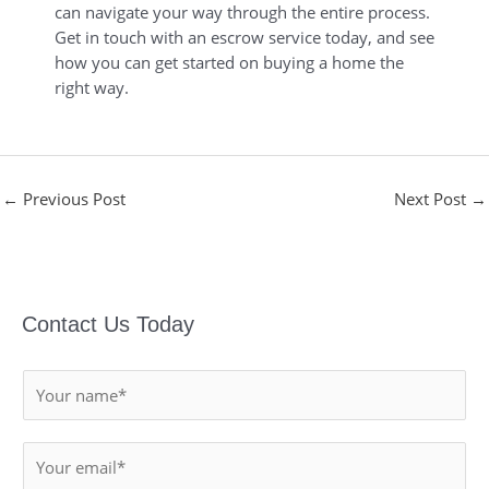
can navigate your way through the entire process.
Get in touch with an escrow service today, and see
how you can get started on buying a home the
right way.
←
Previous Post
Next Post
→
Contact Us Today