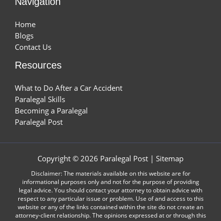
Navigation
Home
Blogs
Contact Us
Resources
What to Do After a Car Accident
Paralegal Skills
Becoming a Paralegal
Paralegal Post
Copyright © 2026 Paralegal Post |
Sitemap
Disclaimer: The materials available on this website are for
informational purposes only and not for the purpose of providing
legal advice. You should contact your attorney to obtain advice with
respect to any particular issue or problem. Use of and access to this
website or any of the links contained within the site do not create an
attorney-client relationship. The opinions expressed at or through this