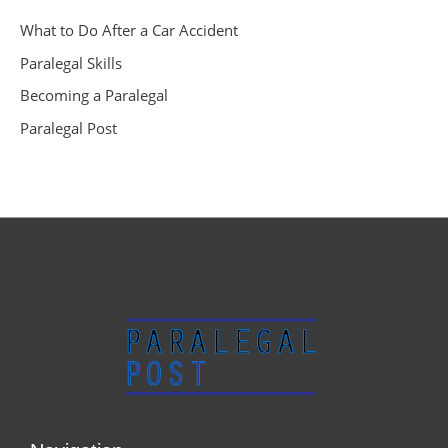
What to Do After a Car Accident
Paralegal Skills
Becoming a Paralegal
Paralegal Post