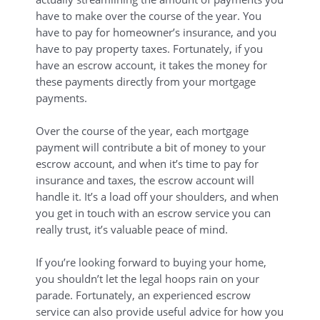
have to make over the course of the year. You
have to pay for homeowner’s insurance, and you
have to pay property taxes. Fortunately, if you
have an escrow account, it takes the money for
these payments directly from your mortgage
payments.
Over the course of the year, each mortgage
payment will contribute a bit of money to your
escrow account, and when it’s time to pay for
insurance and taxes, the escrow account will
handle it. It’s a load off your shoulders, and when
you get in touch with an escrow service you can
really trust, it’s valuable peace of mind.
If you’re looking forward to buying your home,
you shouldn’t let the legal hoops rain on your
parade. Fortunately, an experienced escrow
service can also provide useful advice for how you