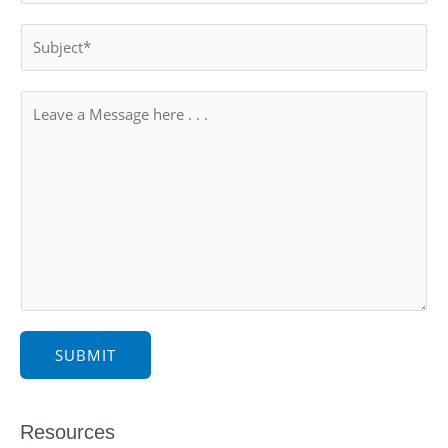
SUBMIT
Resources