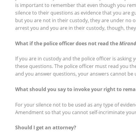
is important to remember that even though you remain
silence to their questions as evidence that you are gui
but you are not in their custody, they are under no 
arrest you and you are in their custody, though, the
What if the police officer does not read the
Miran
If you are in custody and the police officer is asking
these questions. The police officer must read you t
and you answer questions, your answers cannot be us
What should you say to invoke your right to remai
For your silence not to be used as any type of evidenc
Amendment so that you cannot self-incriminate your
Should I get an attorney?