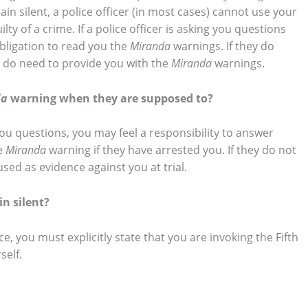
 silent, a police officer (in most cases) cannot use your
lty of a crime. If a police officer is asking you questions
obligation to read you the
Miranda
warnings. If they do
y do need to provide you with the
Miranda
warnings.
da
warning when they are supposed to?
 you questions, you may feel a responsibility to answer
he
Miranda
warning if they have arrested you. If they do not
ed as evidence against you at trial.
n silent?
e, you must explicitly state that you are invoking the Fifth
self.