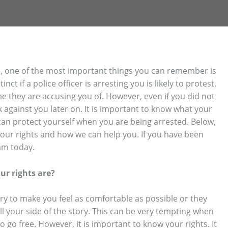
rime, one of the most important things you can remember is
nct if a police officer is arresting you is likely to protest.
e they are accusing you of. However, even if you did not
k against you later on. It is important to know what your
can protect yourself when you are being arrested. Below,
your rights and how we can help you. If you have been
am today.
ur rights are?
try to make you feel as comfortable as possible or they
l your side of the story. This can be very tempting when
to go free. However, it is important to know your rights. It