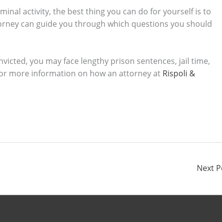
nal activity, the best thing you can do for yourself is to
torney can guide you through which questions you should
nvicted, you may face lengthy prison sentences, jail time,
 For more information on how an attorney at
Rispoli &
Next 