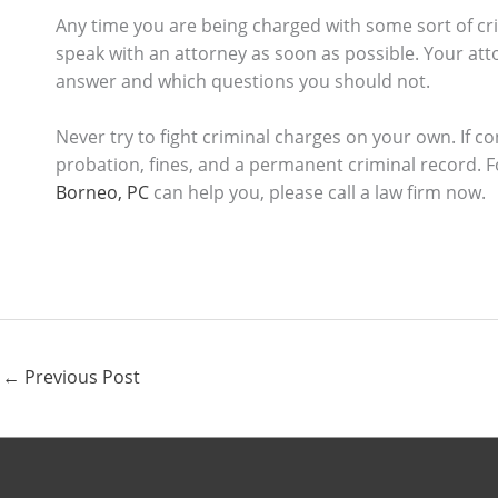
Any time you are being charged with some sort of crimi
speak with an attorney as soon as possible. Your at
answer and which questions you should not.
Never try to fight criminal charges on your own. If co
probation, fines, and a permanent criminal record.
Borneo, PC
can help you, please call a law firm now.
←
Previous Post