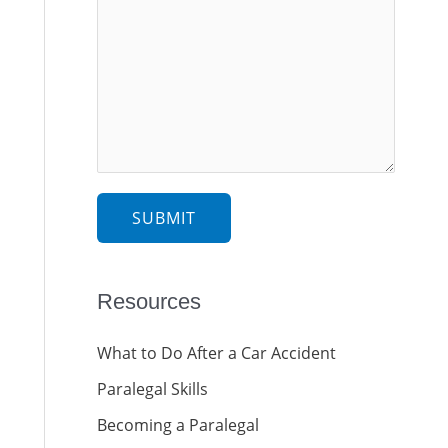
e
e
s
c
s
t
a
g
e
*
SUBMIT
Resources
What to Do After a Car Accident
Paralegal Skills
Becoming a Paralegal