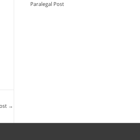
Paralegal Post
Post
→