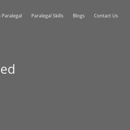
 Paralegal
Paralegal Skills
Blogs
Contact Us
ted