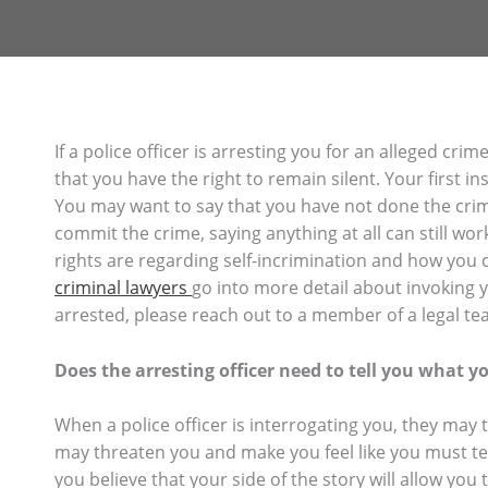
If a police officer is arresting you for an alleged c
that you have the right to remain silent. Your first insti
You may want to say that you have not done the crim
commit the crime, saying anything at all can still wor
rights are regarding self-incrimination and how you 
criminal lawyers
go into more detail about invoking 
arrested, please reach out to a member of a legal te
Does the arresting officer need to tell you what yo
When a police officer is interrogating you, they may 
may threaten you and make you feel like you must tel
you believe that your side of the story will allow you 