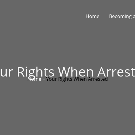
Home
Becoming a
ur Rights When Arres
Home
»
Your Rights When Arrested